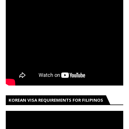
KOREAN VISA REQUIREMENTS FOR FILIPINOS