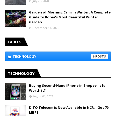
July 25, 2020
Garden of Morning Calm in Winter: A Complete
Guide to Korea’s Most Beautiful Winter
Garden
December 14, 2025
LABELS
TECHNOLOGY
6
TECHNOLOGY
Buying Second-Hand iPhone in Shopee, Is It
Worth it?
August 01, 2021
DITO Telecom is Now Available in NCR. I Got 70
MBPS.