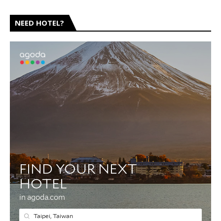
NEED HOTEL?