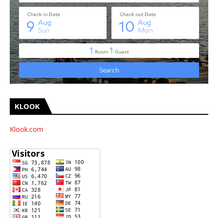
KLOOK
Klook.com