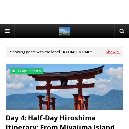
Showing posts with the label
ATOMIC DOME
Show all
TRAVEL BLOG
Day 4: Half-Day Hiroshima
Itinerary: From Miyajima Island