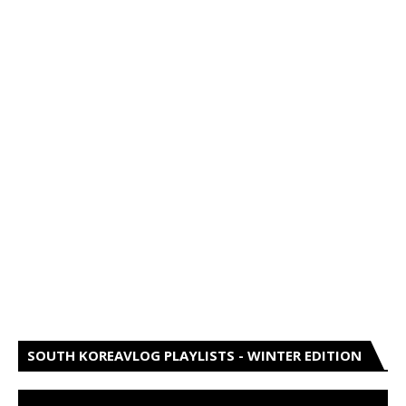
SOUTH KOREAVLOG PLAYLISTS - WINTER EDITION