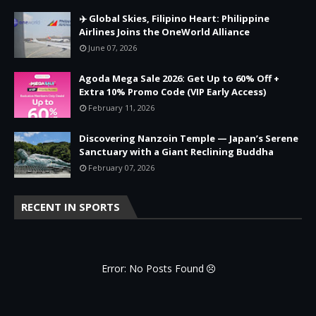
✈️ Global Skies, Filipino Heart: Philippine
Airlines Joins the OneWorld Alliance
June 07, 2026
Agoda Mega Sale 2026: Get Up to 60% Off +
Extra 10% Promo Code (VIP Early Access)
February 11, 2026
Discovering Nanzoin Temple — Japan’s Serene
Sanctuary with a Giant Reclining Buddha
February 07, 2026
RECENT IN SPORTS
Error: No Posts Found