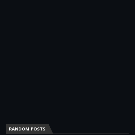
RANDOM POSTS