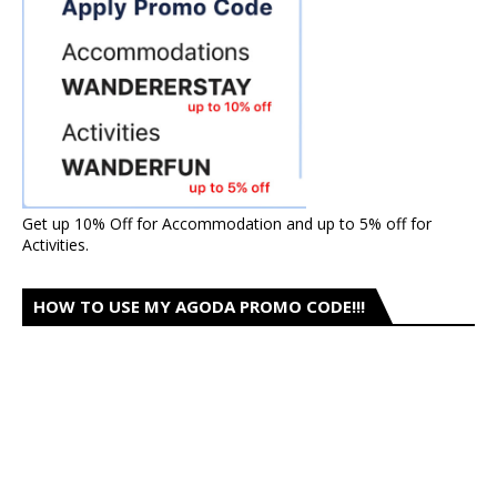
Get up 10% Off for Accommodation and up to 5% off for
Activities.
HOW TO USE MY AGODA PROMO CODE!!!