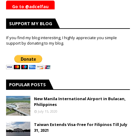
Go to @adcelfau
SUPPORT MY BLOG
If you find my blog interesting, I highly appreciate you simple
support by donating to my blog.
POPULAR POSTS
New Manila International Airport in Bulacan,
Philippines
July 15, 2020
Taiwan Extends Visa-Free for Filipinos Till July
31, 2021