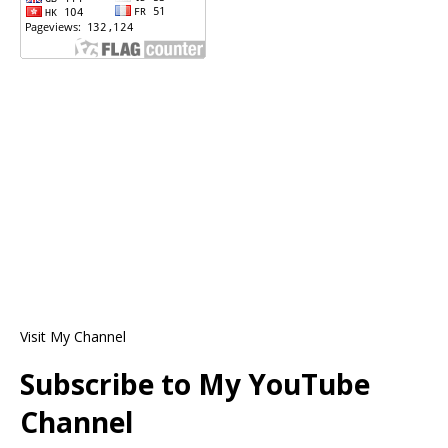
Visit My Channel
Subscribe to My YouTube
Channel