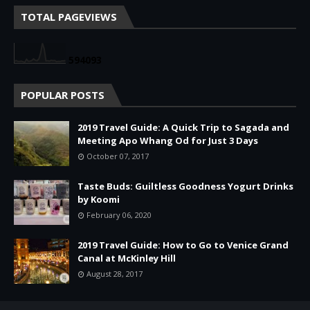
TOTAL PAGEVIEWS
5
9
4
0
9
3
POPULAR POSTS
2019 Travel Guide: A Quick Trip to Sagada and
Meeting Apo Whang Od for Just 3 Days
October 07, 2017
Taste Buds: Guiltless Goodness Yogurt Drinks
by Koomi
February 06, 2020
2019 Travel Guide: How to Go to Venice Grand
Canal at McKinley Hill
August 28, 2017