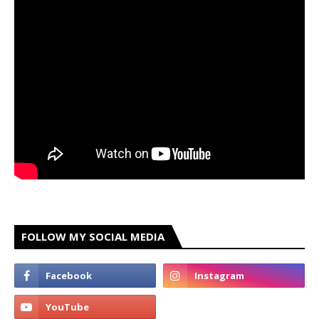
FOLLOW MY SOCIAL MEDIA