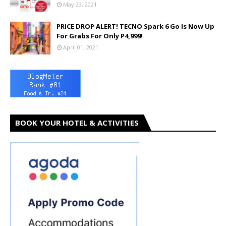
May 23, 2021
PRICE DROP ALERT! TECNO Spark 6 Go Is Now Up
For Grabs For Only P4,999!
April 01, 2021
BOOK YOUR HOTEL & ACTIVITIES