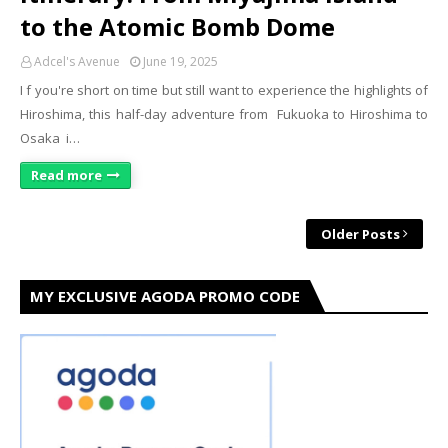
to the Atomic Bomb Dome
Adcel's Avenue
June 19, 2025
I f you're short on time but still want to experience the highlights of
Hiroshima, this half-day adventure from Fukuoka to Hiroshima to
Osaka i…
Read more
Older Posts
MY EXCLUSIVE AGODA PROMO CODE