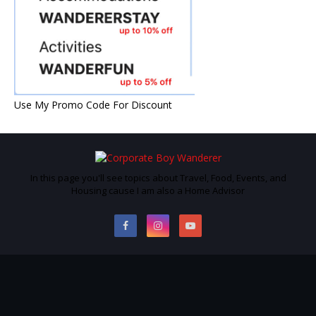
Use My Promo Code For Discount
In this page you'll see topics about Travel, Food, Events, and
Housing cause I am also a Home Advisor