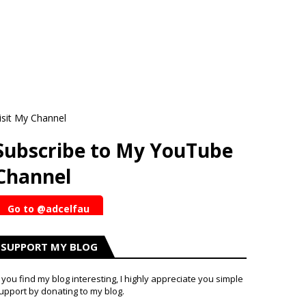
isit My Channel
Subscribe to My YouTube
Channel
Go to @adcelfau
SUPPORT MY BLOG
f you find my blog interesting, I highly appreciate you simple
upport by donating to my blog.