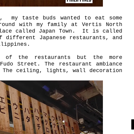
k, my taste buds wanted to eat some
round with my family at Vertis North
place called Japan Town. It is called
f different Japanese restaurants, and
ilippines.
s of the restaurants but the more
Fudo Street. The restaurant ambiance
 The ceiling, lights, wall decoration