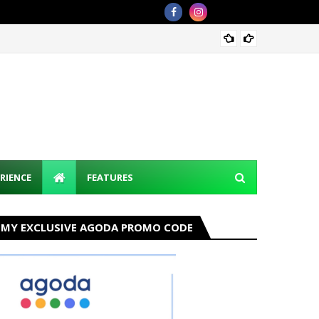
Discov
RIENCE
FEATURES
MY EXCLUSIVE AGODA PROMO CODE