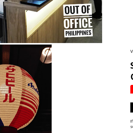
V
I
s