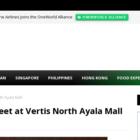
pine Airlines Joins the OneWorld Alliance
ONEWWORLD ALLIANCE
Off + Extra 10% Promo Code (VIP Early Access)
HOTEL PROMO CODE
PAN
SINGAPORE
PHILIPPINES
HONG KONG
FOOD EXPE
th Ayala Mall
eet at Vertis North Ayala Mall