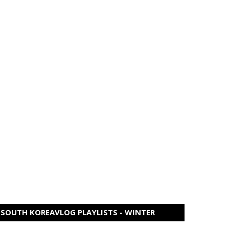
SOUTH KOREAVLOG PLAYLISTS - WINTER
EDITION