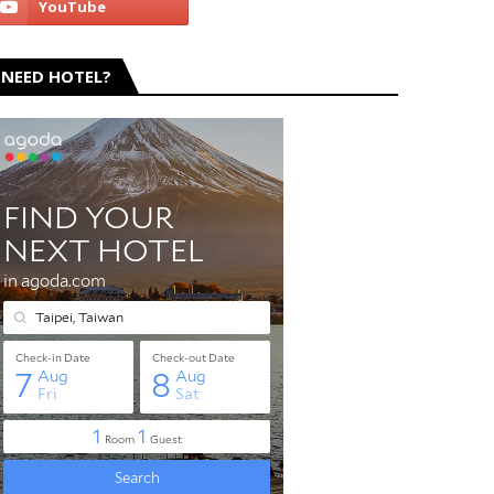
NEED HOTEL?