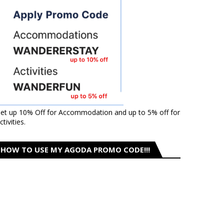
et up 10% Off for Accommodation and up to 5% off for
ctivities.
HOW TO USE MY AGODA PROMO CODE!!!