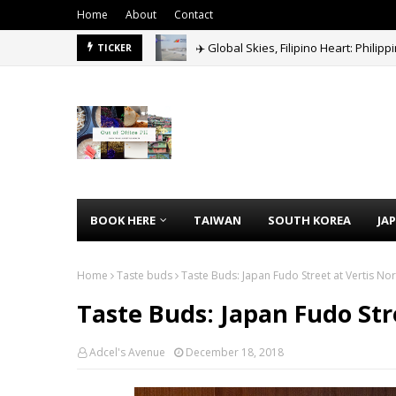
Home
About
Contact
✈️ Global Skies, Filipino Heart: Philip
TICKER
Agoda Mega Sale 2026: Get Up to 60% 
BOOK HERE
TAIWAN
SOUTH KOREA
JA
Home
Taste buds
Taste Buds: Japan Fudo Street at Vertis Nor
Taste Buds: Japan Fudo Str
Adcel's Avenue
December 18, 2018