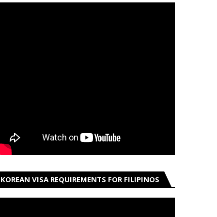
KOREAN VISA REQUIREMENTS FOR FILIPINOS