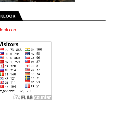
KLOOK
look.com