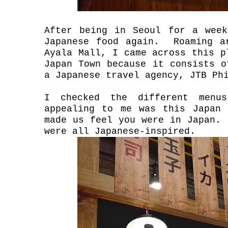
After being in Seoul for a wee
Japanese food again. Roaming a
Ayala Mall, I came across this 
Japan Town because it consists o
a Japanese travel agency, JTB Ph
I checked the different menu
appealing to me was this Japan 
made us feel you were in Japan.
were all Japanese-inspired.