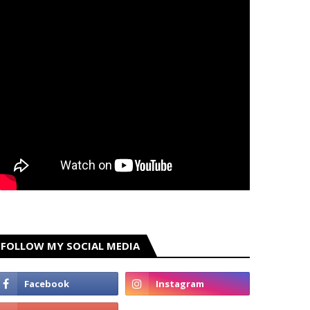
FOLLOW MY SOCIAL MEDIA