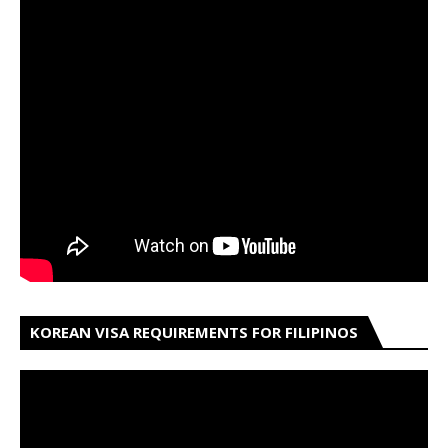
KOREAN VISA REQUIREMENTS FOR FILIPINOS