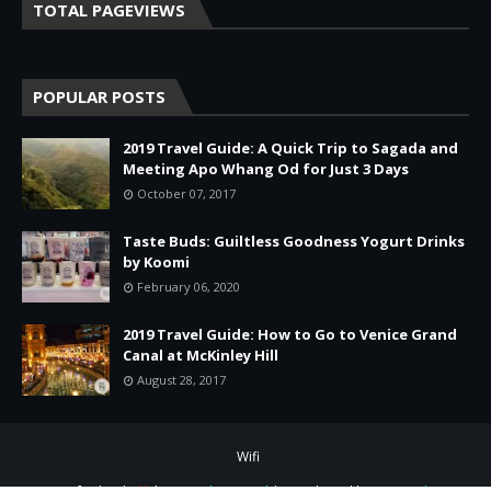
TOTAL PAGEVIEWS
POPULAR POSTS
2019 Travel Guide: A Quick Trip to Sagada and
Meeting Apo Whang Od for Just 3 Days
October 07, 2017
Taste Buds: Guiltless Goodness Yogurt Drinks
by Koomi
February 06, 2020
2019 Travel Guide: How to Go to Venice Grand
Canal at McKinley Hill
August 28, 2017
Wifi