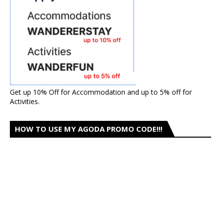
Get up 10% Off for Accommodation and up to 5% off for
Activities.
HOW TO USE MY AGODA PROMO CODE!!!