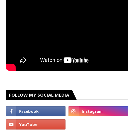
FOLLOW MY SOCIAL MEDIA