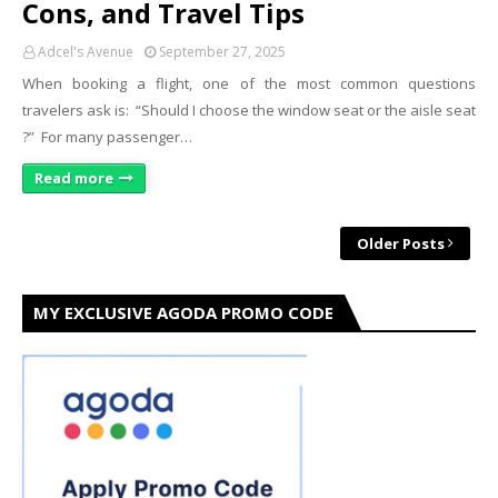
Cons, and Travel Tips
Adcel's Avenue
September 27, 2025
When booking a flight, one of the most common questions
travelers ask is: “Should I choose the window seat or the aisle seat
?” For many passenger…
Read more
Older Posts
MY EXCLUSIVE AGODA PROMO CODE