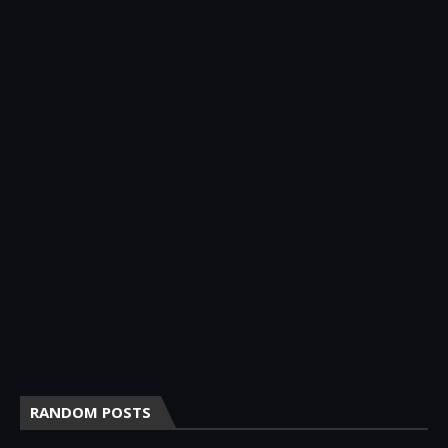
RANDOM POSTS