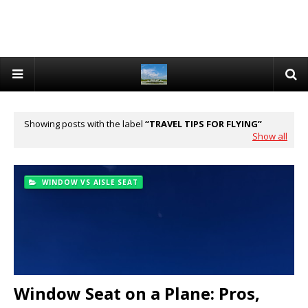
Showing posts with the label
TRAVEL TIPS FOR FLYING
Show all
WINDOW VS AISLE SEAT
Window Seat on a Plane: Pros,