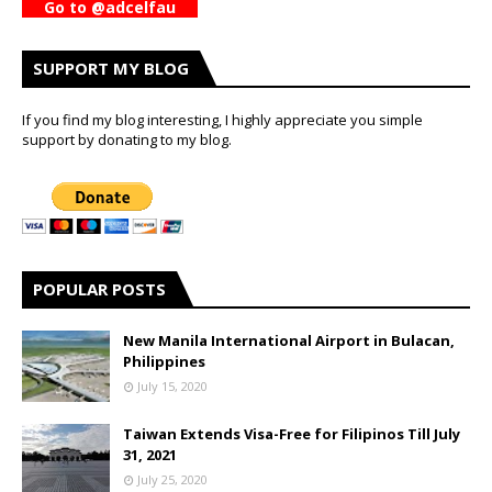
Go to @adcelfau
SUPPORT MY BLOG
If you find my blog interesting, I highly appreciate you simple
support by donating to my blog.
POPULAR POSTS
New Manila International Airport in Bulacan,
Philippines
July 15, 2020
Taiwan Extends Visa-Free for Filipinos Till July
31, 2021
July 25, 2020