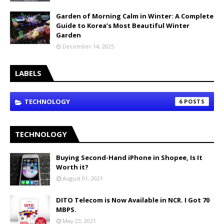
Garden of Morning Calm in Winter: A Complete
Guide to Korea’s Most Beautiful Winter
Garden
December 14, 2025
LABELS
TECHNOLOGY
6
TECHNOLOGY
Buying Second-Hand iPhone in Shopee, Is It
Worth it?
August 01, 2021
DITO Telecom is Now Available in NCR. I Got 70
MBPS.
May 23, 2021