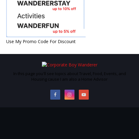
Use My Promo Code For Discount
In this page you'll see topics about Travel, Food, Events, and
Housing cause I am also a Home Advisor