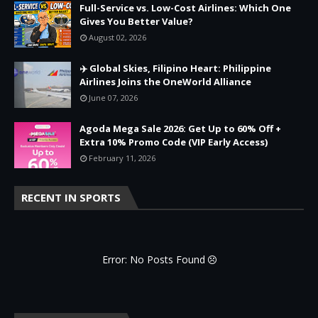
Full-Service vs. Low-Cost Airlines: Which One
Gives You Better Value?
August 02, 2026
✈️ Global Skies, Filipino Heart: Philippine
Airlines Joins the OneWorld Alliance
June 07, 2026
Agoda Mega Sale 2026: Get Up to 60% Off +
Extra 10% Promo Code (VIP Early Access)
February 11, 2026
RECENT IN SPORTS
Error: No Posts Found