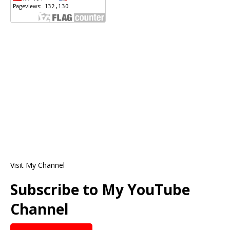
Visit My Channel
Subscribe to My YouTube
Channel