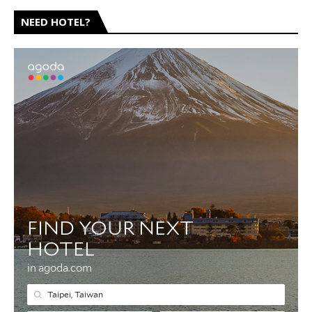
NEED HOTEL?