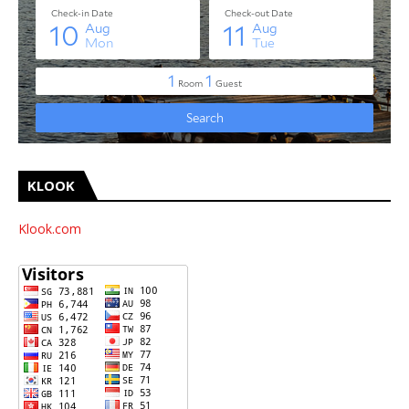
KLOOK
Klook.com