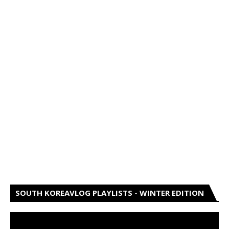
SOUTH KOREAVLOG PLAYLISTS - WINTER EDITION