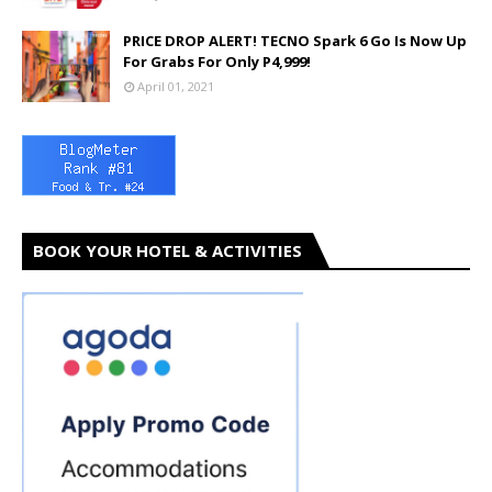
PRICE DROP ALERT! TECNO Spark 6 Go Is Now Up
For Grabs For Only P4,999!
April 01, 2021
BOOK YOUR HOTEL & ACTIVITIES